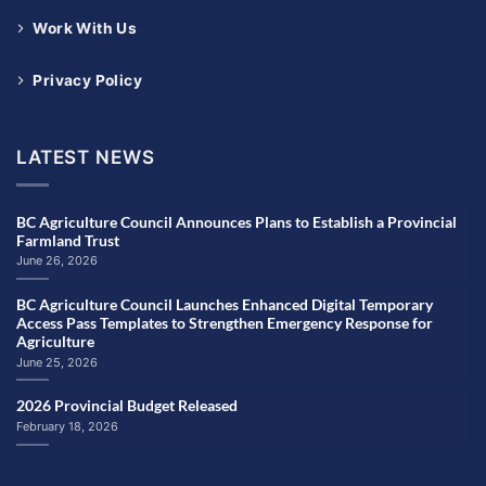
Work With Us
Privacy Policy
LATEST NEWS
BC Agriculture Council Announces Plans to Establish a Provincial
Farmland Trust
June 26, 2026
BC Agriculture Council Launches Enhanced Digital Temporary
Access Pass Templates to Strengthen Emergency Response for
Agriculture
June 25, 2026
2026 Provincial Budget Released
February 18, 2026