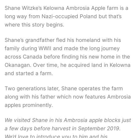
Shane Witzke’s Kelowna Ambrosia Apple farm is a
long way from Nazi-occupied Poland but that’s
where this story begins.
Shane’s grandfather fled his homeland with his
family during WWII and made the long journey
across Canada before finding his new home in the
Okanagan. Over time, he acquired land in Kelowna
and started a farm.
Two generations later, Shane operates the farm
along with his father which now features Ambrosia
apples prominently.
We visited Shane in his Ambrosia apple blocks just
a few days before harvest in September 2019.
We’d love to introduce you to him and his