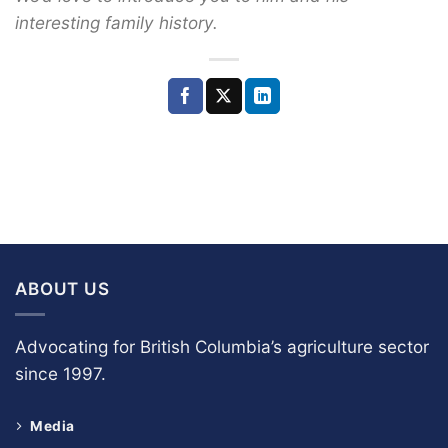
interesting family history.
ABOUT US
Advocating for British Columbia’s agriculture sector
since 1997.
Media