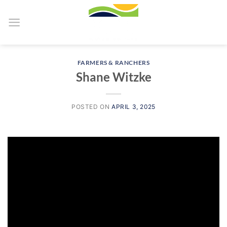
Skip
to
content
FARMERS & RANCHERS
Shane Witzke
POSTED ON
APRIL 3, 2025