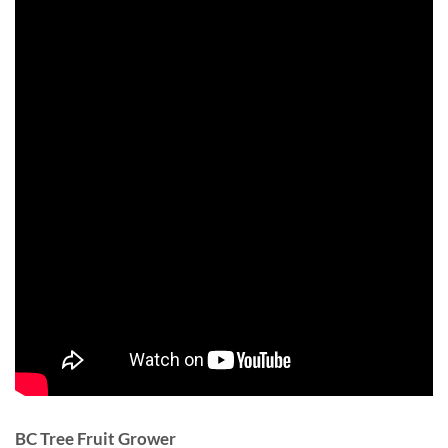
BC Tree Fruit Grower