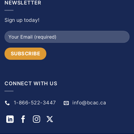
NEWSLETTER
Sign up today!
CONNECT WITH US
1-866-522-3447
info@bcac.ca