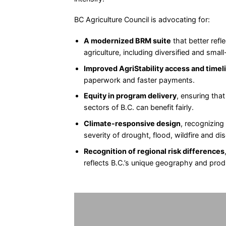
BC Agriculture Council is advocating for:
A modernized BRM suite
that better refle
agriculture, including diversified and smal
Improved AgriStability access and timel
paperwork and faster payments.
Equity in program delivery
, ensuring that
sectors of B.C. can benefit fairly.
Climate-responsive design
, recognizing
severity of drought, flood, wildfire and di
Recognition of regional risk differences
reflects B.C.’s unique geography and pro