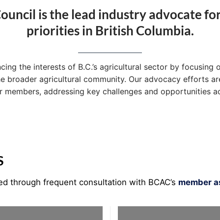
ouncil is the lead industry advocate fo
priorities in British Columbia.
g the interests of B.C.’s agricultural sector by focusing o
he broader agricultural community. Our advocacy efforts are
ur members, addressing key challenges and opportunities ac
S
ned through frequent consultation with BCAC’s
member as