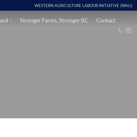
WESTERN AGRICULTURE LABOUR INITIATIVE (WALI)
ard
Stronger Farms, Stronger BC
Contact