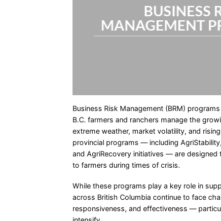
BUSINESS 
MANAGEMENT P
Business Risk Management (BRM) programs are
B.C. farmers and ranchers manage the growi
extreme weather, market volatility, and risin
provincial programs — including AgriStability
and AgriRecovery initiatives — are designed t
to farmers during times of crisis.
While these programs play a key role in suppo
across British Columbia continue to face ch
responsiveness, and effectiveness — particul
intensify.