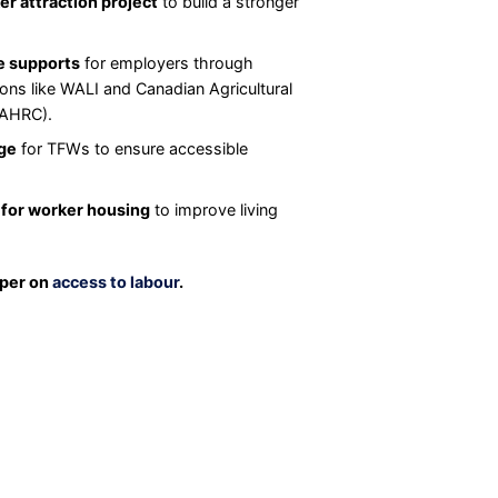
r attraction project
to build a stronger
e supports
for employers through
ons like WALI and Canadian Agricultural
CAHRC).
ge
for TFWs to ensure accessible
 for worker housing
to improve living
aper on
access to labour
.