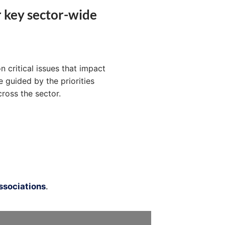
r key sector-wide
n critical issues that impact
 guided by the priorities
ross the sector.
sociations
.