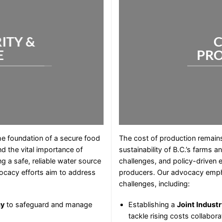
ITY &
C
E
PR
the foundation of a secure food
The cost of production remains a
d the vital importance of
sustainability of B.C.’s farms a
g a safe, reliable water source
challenges, and policy-driven 
vocacy efforts aim to address
producers. Our advocacy empha
challenges, including:
gy
to safeguard and manage
Establishing a
Joint Indust
tackle rising costs collaborat