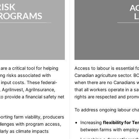
RISK
A
ROGRAMS
 a critical tool for helping
Access to labour is essential f
ng risks associated with
Canadian agriculture sector. B
g input costs. These federal-
when there are no Canadians will
, AgriInvest, AgriInsurance,
that all workers operate in a 
o provide a financial safety net
rights are respected and prom
To address ongoing labour cha
rting farm viability, producers
Increasing
flexibility for 
allenges with program access,
between farms with employ
arly as climate impacts