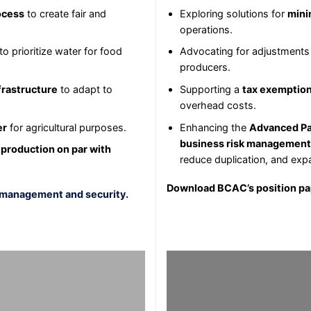
ocess
to create fair and
Exploring solutions for
mini
operations.
to prioritize water for food
Advocating for adjustments
producers.
frastructure
to adapt to
Supporting a
tax exemptio
overhead costs.
er
for agricultural purposes.
Enhancing the
Advanced Pa
business risk management
 production on par with
reduce duplication, and exp
Download BCAC’s position p
 management and security.