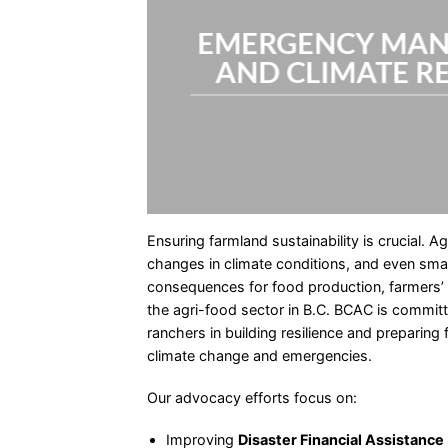
EMERGENCY MA
AND CLIMATE R
Ensuring farmland sustainability is crucial. Ag
changes in climate conditions, and even small
consequences for food production, farmers’ l
the agri-food sector in B.C. BCAC is commit
ranchers in building resilience and preparing
climate change and emergencies.
Our advocacy efforts focus on:
Improving
Disaster Financial Assistance