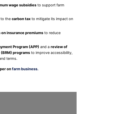
mum wage subsidies
to support farm
 to the
carbon tax
to mitigate its impact on
n on insurance premiums
to reduce
yment Program (APP)
and a
review of
 (BRM) programs
to improve accessibility,
and terms.
aper on
farm business.