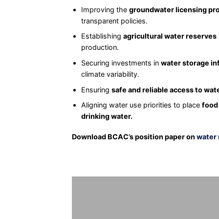
Improving the
groundwater licensing pr
transparent policies.
Establishing
agricultural water reserves
production.
Securing investments in
water storage in
climate variability.
Ensuring
safe and reliable access to wat
Aligning water use priorities to place
food
drinking water.
Download BCAC’s position paper on
water