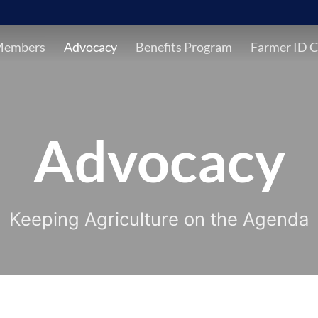
Members
Advocacy
Benefits Program
Farmer ID C
Advocacy
Keeping Agriculture on the Agenda