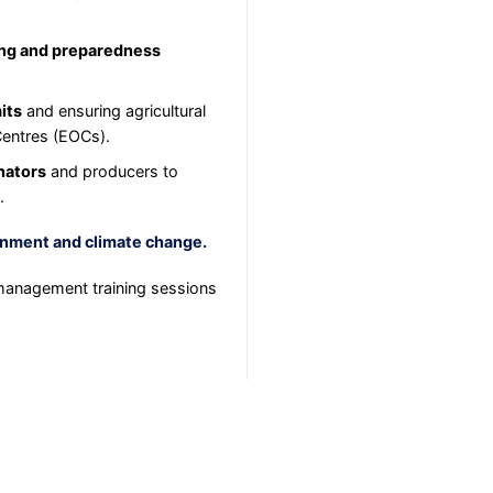
ing and preparedness
its
and ensuring agricultural
Centres (EOCs).
inators
and producers to
.
nment and climate change.
anagement training sessions