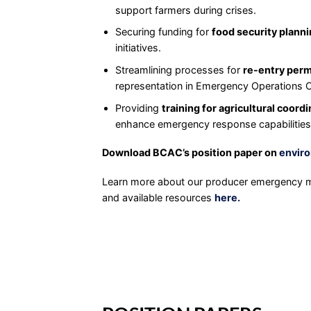
support farmers during crises.
Securing funding for
food security plann
initiatives.
Streamlining processes for
re-entry perm
representation in Emergency Operations 
Providing
training for agricultural coord
enhance emergency response capabilities
Download BCAC’s position paper on
enviro
Learn more about our producer emergency m
and available resources
here.