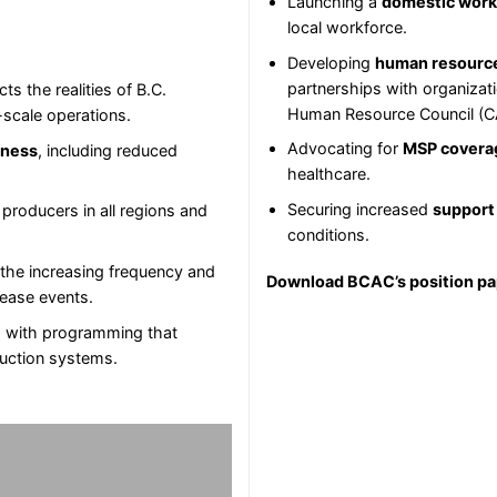
Launching a
domestic worke
local workforce.
Developing
human resourc
partnerships with organizati
cts the realities of B.C.
Human Resource Council (
l-scale operations.
Advocating for
MSP covera
iness
, including reduced
healthcare.
Securing increased
support
 producers in all regions and
conditions.
 the increasing frequency and
Download BCAC’s position p
sease events.
, with programming that
duction systems.