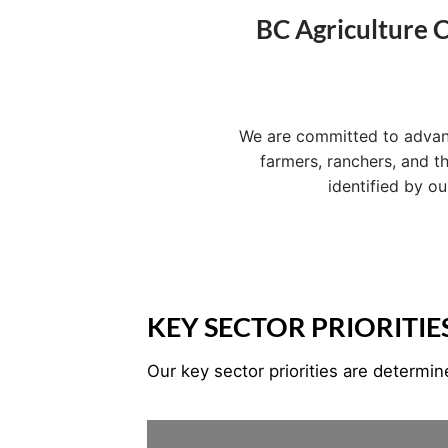
BC Agriculture C
We are committed to advancin
farmers, ranchers, and t
identified by o
KEY SECTOR PRIORITIE
Our key sector priorities are determi