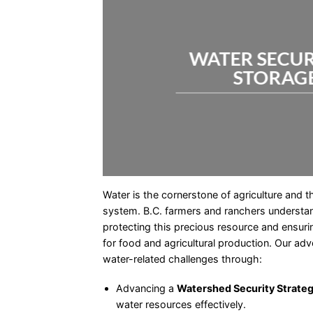
WATER SECUR
STORAG
Water is the cornerstone of agriculture and 
system. B.C. farmers and ranchers understan
protecting this precious resource and ensurin
for food and agricultural production. Our ad
water-related challenges through:
Advancing a
Watershed Security Strate
water resources effectively.