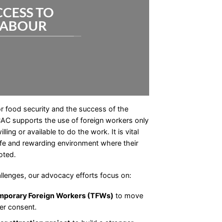
CCESS TO
LABOUR
or food security and the success of the
CAC supports the use of foreign workers only
ing or available to do the work. It is vital
safe and rewarding environment where their
oted.
llenges, our advocacy efforts focus on:
Temporary Foreign Workers (TFWs)
to move
er consent.