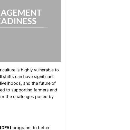
NAGEMENT
EADINESS
riculture is highly vulnerable to
 shifts can have significant
ivelihoods, and the future of
ted to supporting farmers and
 for the challenges posed by
 (DFA)
programs to better