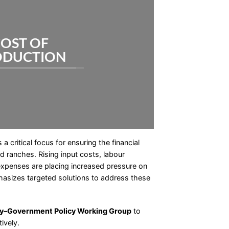
OST OF
ODUCTION
 critical focus for ensuring the financial
nd ranches. Rising input costs, labour
expenses are placing increased pressure on
sizes targeted solutions to address these
ry–Government Policy Working Group
to
ively.