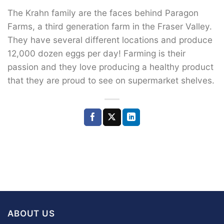
The Krahn family are the faces behind Paragon
Farms, a third generation farm in the Fraser Valley.
They have several different locations and produce
12,000 dozen eggs per day! Farming is their
passion and they love producing a healthy product
that they are proud to see on supermarket shelves.
ABOUT US