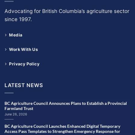
Advocating for British Columbia’s agriculture sector
since 1997.
Media
Work With Us
Privacy Policy
LATEST NEWS
BC Agriculture Council Announces Plans to Establish a Provincial
Farmland Trust
June 26, 2026
BC Agriculture Council Launches Enhanced Digital Temporary
Access Pass Templates to Strengthen Emergency Response for