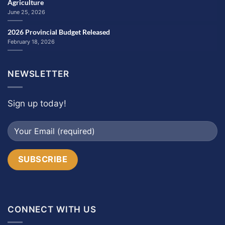
Agriculture
June 25, 2026
2026 Provincial Budget Released
February 18, 2026
NEWSLETTER
Sign up today!
CONNECT WITH US