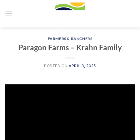
Skip
to
content
FARMERS & RANCHERS
Paragon Farms – Krahn Family
POSTED ON
APRIL 3, 2025