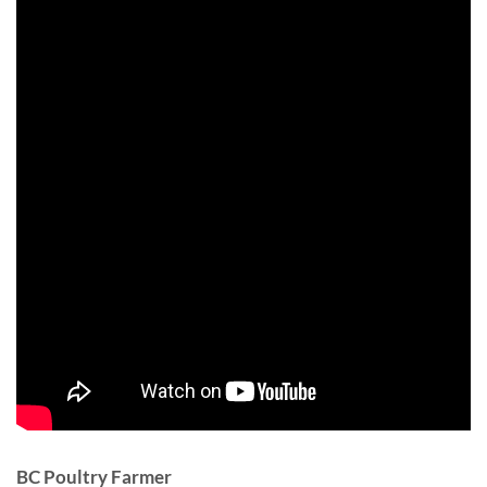
BC Poultry Farmer