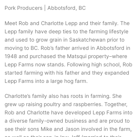
Pork Producers | Abbotsford, BC
Meet Rob and Charlotte Lepp and their family. The
Lepp family have deep ties to the farming lifestyle
and used to grow grain in Saskatchewan prior to
moving to BC. Rob’s father arrived in Abbotsford in
1948 and purchased the Matsqui property–where
Lepp Farms now stands. Following high school, Rob
started farming with his father and they expanded
Lepp Farms into a large hog farm.
Charlotte’s family also has roots in farming. She
grew up raising poultry and raspberries. Together,
Rob and Charlotte have developed Lepp Farms into
a diverse family-owned business and are proud to
see their sons Mike and Jason involved in the farm,