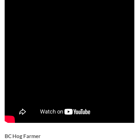
BC Hog Farmer