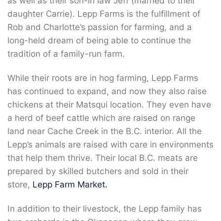
as well as their son-in law Jeff (married to their
daughter Carrie). Lepp Farms is the fulfillment of
Rob and Charlotte’s passion for farming, and a
long-held dream of being able to continue the
tradition of a family-run farm.
While their roots are in hog farming, Lepp Farms
has continued to expand, and now they also raise
chickens at their Matsqui location. They even have
a herd of beef cattle which are raised on range
land near Cache Creek in the B.C. interior. All the
Lepp’s animals are raised with care in environments
that help them thrive. Their local B.C. meats are
prepared by skilled butchers and sold in their
store,
Lepp Farm Market.
In addition to their livestock, the Lepp family has