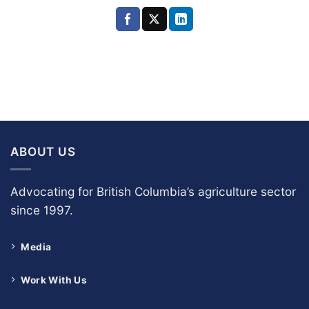
ABOUT US
Advocating for British Columbia’s agriculture sector
since 1997.
Media
Work With Us