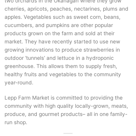
two orchards in the Okanagan where they grow
cherries, apricots, peaches, nectarines, plums and
apples. Vegetables such as sweet corn, beans,
cucumbers, and pumpkins are other popular
products grown on the farm and sold at their
market. They have recently started to use new
growing innovations to produce strawberries in
outdoor ‘tunnels’ and lettuce in a hydroponic
greenhouse. This allows them to supply fresh,
healthy fruits and vegetables to the community
year-round.
Lepp Farm Market is committed to providing the
community with high quality locally-grown, meats,
produce, and gourmet products– all in one family-
run shop.