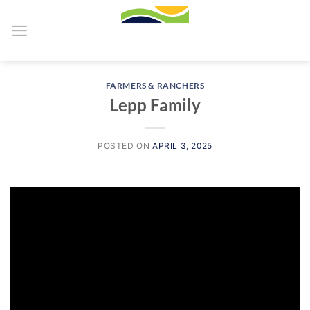
Skip
to
content
FARMERS & RANCHERS
Lepp Family
POSTED ON
APRIL 3, 2025