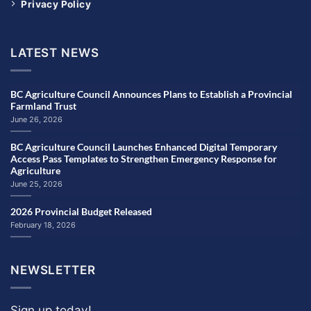
Privacy Policy
LATEST NEWS
BC Agriculture Council Announces Plans to Establish a Provincial
Farmland Trust
June 26, 2026
BC Agriculture Council Launches Enhanced Digital Temporary
Access Pass Templates to Strengthen Emergency Response for
Agriculture
June 25, 2026
2026 Provincial Budget Released
February 18, 2026
NEWSLETTER
Sign up today!