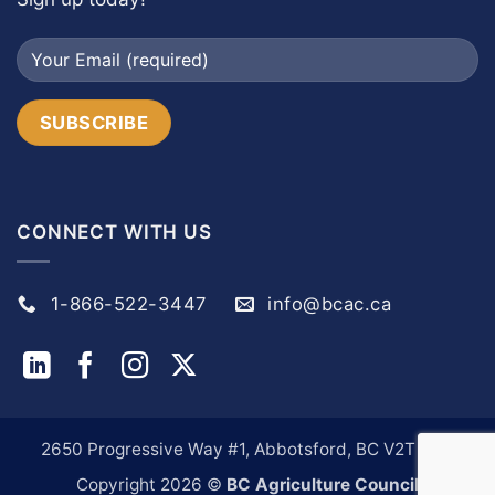
CONNECT WITH US
1-866-522-3447
info@bcac.ca
2650 Progressive Way #1, Abbotsford, BC V2T 6H9
Copyright 2026 ©
BC Agriculture Council