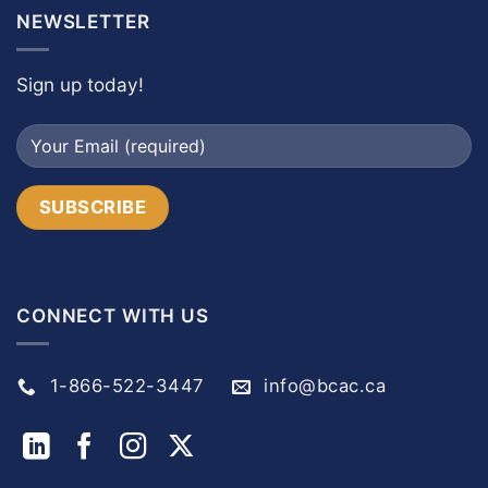
NEWSLETTER
Sign up today!
CONNECT WITH US
1-866-522-3447
info@bcac.ca