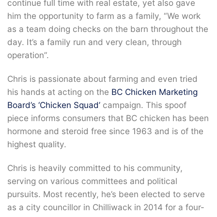
continue full time with real estate, yet also gave
him the opportunity to farm as a family, “We work
as a team doing checks on the barn throughout the
day. It’s a family run and very clean, through
operation”.
Chris is passionate about farming and even tried
his hands at acting on the
BC Chicken Marketing
Board’s
‘Chicken Squad’
campaign. This spoof
piece informs consumers that BC chicken has been
hormone and steroid free since 1963 and is of the
highest quality.
Chris is heavily committed to his community,
serving on various committees and political
pursuits. Most recently, he’s been elected to serve
as a city councillor in Chilliwack in 2014 for a four-