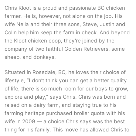
Chris Kloot is a proud and passionate BC chicken
farmer. He is, however, not alone on the job. His
wife Nella and their three sons, Steve, Justin and
Colin help him keep the farm in check. And beyond
the Kloot chicken coop, they’re joined by the
company of two faithful Golden Retrievers, some
sheep, and donkeys.
Situated in Rosedale, BC, he loves their choice of
lifestyle, “I don’t think you can get a better quality
of life, there is so much room for our boys to grow,
explore and play,” says Chris. Chris was born and
raised on a dairy farm, and staying true to his
farming heritage purchased broiler quota with his
wife in 2009 ­— a choice Chris says was the best
thing for his family. This move has allowed Chris to