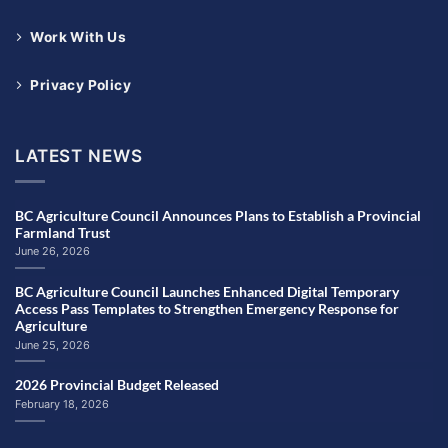
Work With Us
Privacy Policy
LATEST NEWS
BC Agriculture Council Announces Plans to Establish a Provincial
Farmland Trust
June 26, 2026
BC Agriculture Council Launches Enhanced Digital Temporary
Access Pass Templates to Strengthen Emergency Response for
Agriculture
June 25, 2026
2026 Provincial Budget Released
February 18, 2026