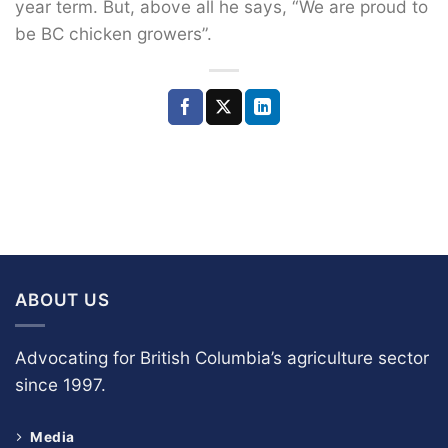
year term. But, above all he says, “We are proud to
be BC chicken growers”.
ABOUT US
Advocating for British Columbia’s agriculture sector
since 1997.
Media