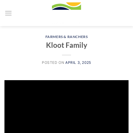
Skip
to
content
FARMERS & RANCHERS
Kloot Family
POSTED ON
APRIL 3, 2025