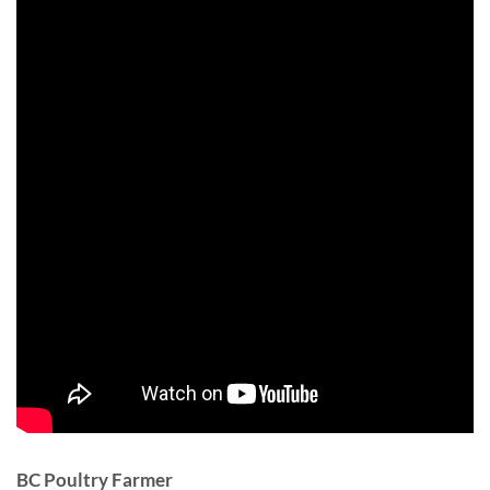
BC Poultry Farmer