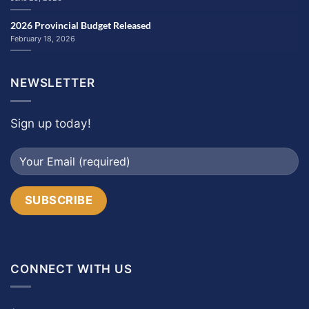
2026 Provincial Budget Released
February 18, 2026
NEWSLETTER
Sign up today!
CONNECT WITH US