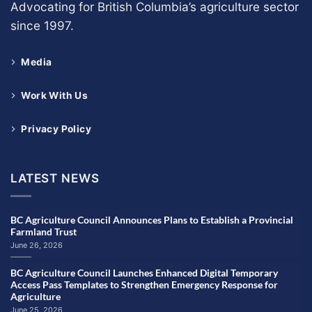
Advocating for British Columbia’s agriculture sector
since 1997.
Media
Work With Us
Privacy Policy
LATEST NEWS
BC Agriculture Council Announces Plans to Establish a Provincial
Farmland Trust
June 26, 2026
BC Agriculture Council Launches Enhanced Digital Temporary
Access Pass Templates to Strengthen Emergency Response for
Agriculture
June 25, 2026