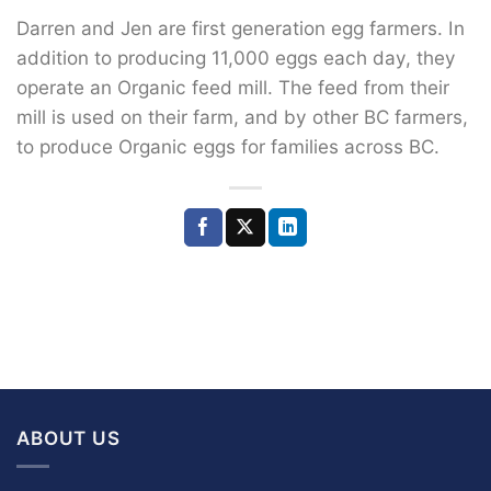
Darren and Jen are first generation egg farmers. In
addition to producing 11,000 eggs each day, they
operate an Organic feed mill. The feed from their
mill is used on their farm, and by other BC farmers,
to produce Organic eggs for families across BC.
ABOUT US