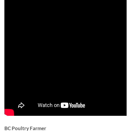
BC Poultry Farmer