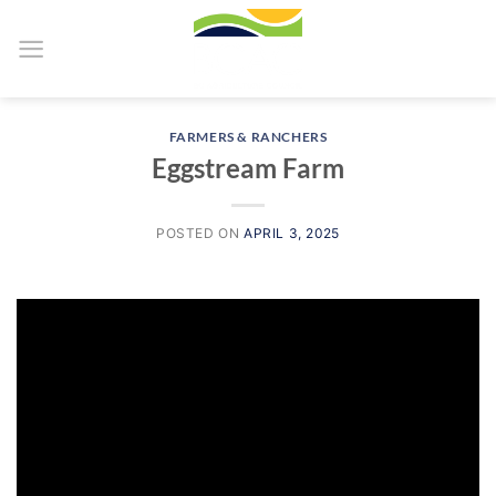
Skip
to
content
FARMERS & RANCHERS
Eggstream Farm
POSTED ON
APRIL 3, 2025