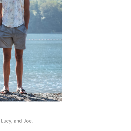
, Lucy, and Joe.