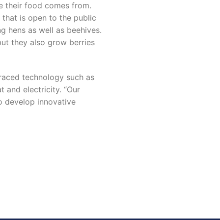
e their food comes from.
that is open to the public
ng hens as well as beehives.
 but they also grow berries
braced technology such as
 and electricity. “Our
to develop innovative