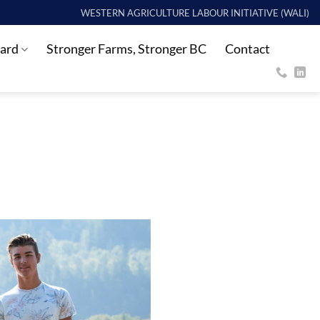
WESTERN AGRICULTURE LABOUR INITIATIVE (WALI)
ard
Stronger Farms, Stronger BC
Contact