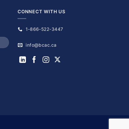
CONNECT WITH US
1-866-522-3447
info@bcac.ca