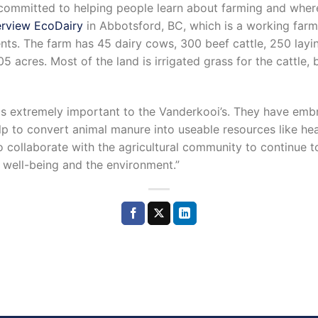
y committed to helping people learn about farming and wher
rview EcoDairy
in Abbotsford, BC, which is a working farm 
vents. The farm has 45 dairy cows, 300 beef cattle, 250 layi
105 acres. Most of the land is irrigated grass for the cattle,
 is extremely important to the Vanderkooi’s. They have em
lp to convert animal manure into useable resources like heat
o collaborate with the agricultural community to continue 
 well-being and the environment.”