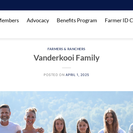
Members
Advocacy
Benefits Program
Farmer ID C
FARMERS & RANCHERS
Vanderkooi Family
POSTED ON
APRIL 1, 2025