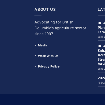
ABOUT US
LA
Advocating for British
BC A
Plan
Columbia’s agriculture sector
Farm
since 1997.
June 
Media
BC A
Enha
Acce
Work With Us
Str
for 
Privacy Policy
June 
2026
Febru