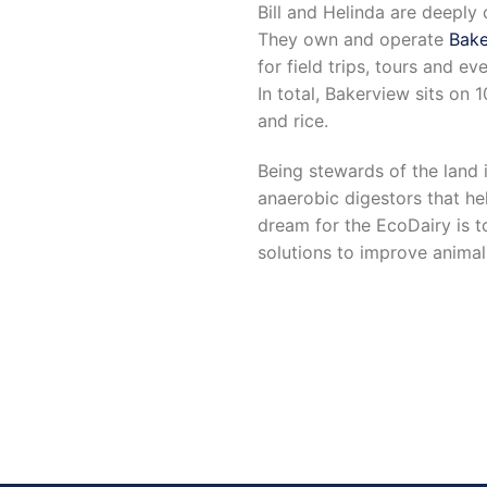
Bill and Helinda are deepl
They own and operate
Bake
for field trips, tours and e
In total, Bakerview sits on 
and rice.
Being stewards of the land
anaerobic digestors that he
dream for the EcoDairy is t
solutions to improve animal