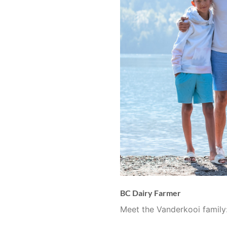
BC Dairy Farmer
Meet the Vanderkooi family: 