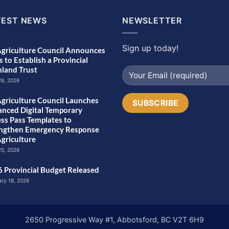
TEST NEWS
NEWSLETTER
Sign up today!
griculture Council Announces
s to Establish a Provincial
land Trust
26, 2026
griculture Council Launches
nced Digital Temporary
ss Pass Templates to
engthen Emergency Response
Agriculture
25, 2026
 Provincial Budget Released
ary 18, 2026
2650 Progressive Way #1, Abbotsford, BC V2T 6H9