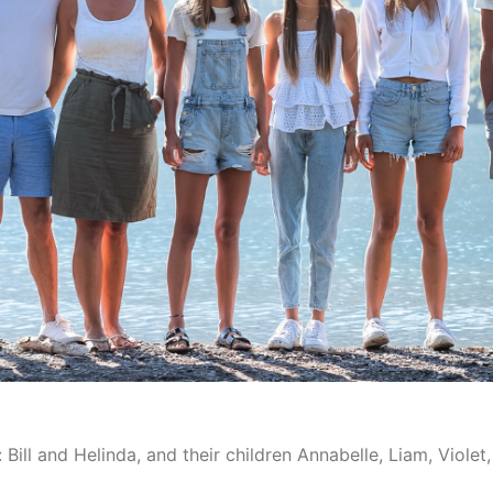
Bill and Helinda, and their children Annabelle, Liam, Violet