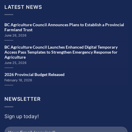
LATEST NEWS
BC Agriculture Council Announces Plans to Establish a Provincial
Farmland Trust
June 26, 2026
BC Agriculture Council Launches Enhanced Digital Temporary
Access Pass Templates to Strengthen Emergency Response for
Agriculture
June 25, 2026
2026 Provincial Budget Released
February 18, 2026
NEWSLETTER
Sign up today!