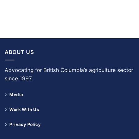
ABOUT US
Advocating for British Columbia’s agriculture sector
since 1997.
Media
Work With Us
Privacy Policy