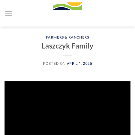
Skip
to
content
FARMERS & RANCHERS
Laszczyk Family
POSTED ON
APRIL 1, 2025