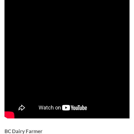
BC Dairy Farmer