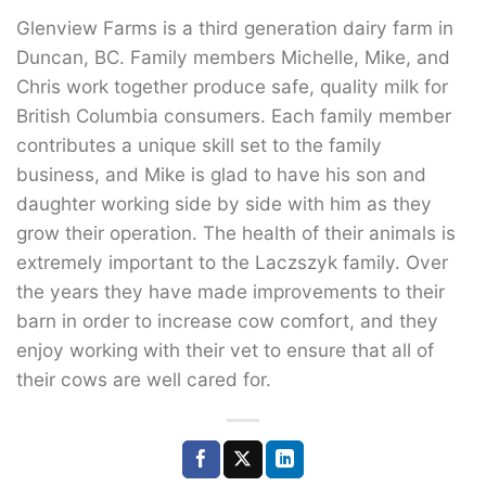
Glenview Farms is a third generation dairy farm in
Duncan, BC. Family members Michelle, Mike, and
Chris work together produce safe, quality milk for
British Columbia consumers. Each family member
contributes a unique skill set to the family
business, and Mike is glad to have his son and
daughter working side by side with him as they
grow their operation. The health of their animals is
extremely important to the Laczszyk family. Over
the years they have made improvements to their
barn in order to increase cow comfort, and they
enjoy working with their vet to ensure that all of
their cows are well cared for.