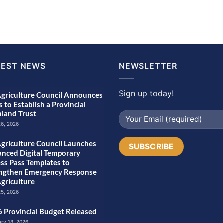
TEST NEWS
NEWSLETTER
Sign up today!
griculture Council Announces
s to Establish a Provincial
land Trust
26, 2026
griculture Council Launches
nced Digital Temporary
ss Pass Templates to
engthen Emergency Response
Agriculture
25, 2026
 Provincial Budget Released
ary 18, 2026