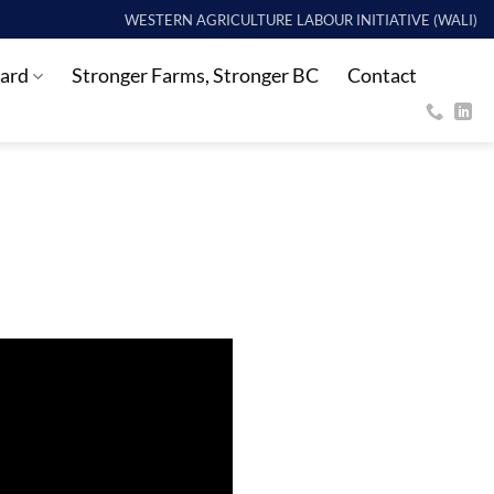
WESTERN AGRICULTURE LABOUR INITIATIVE (WALI)
ard
Stronger Farms, Stronger BC
Contact