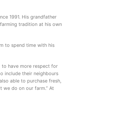
ince 1991. His grandfather
farming tradition at his own
im to spend time with his
m to have more respect for
to include their neighbours
also able to purchase fresh,
t we do on our farm.” At