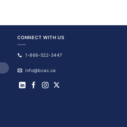
CONNECT WITH US
1-866-522-3447
info@bcac.ca