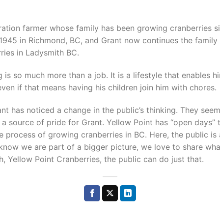
eration farmer whose family has been growing cranberries s
 1945 in Richmond, BC, and Grant now continues the family 
ries in Ladysmith BC.
 is so much more than a job. It is a lifestyle that enables h
ven if that means having his children join him with chores.
nt has noticed a change in the public’s thinking. They see
 a source of pride for Grant. Yellow Point has “open days” 
e process of growing cranberries in BC. Here, the public is 
 know we are part of a bigger picture, we love to share wha
, Yellow Point Cranberries, the public can do just that.