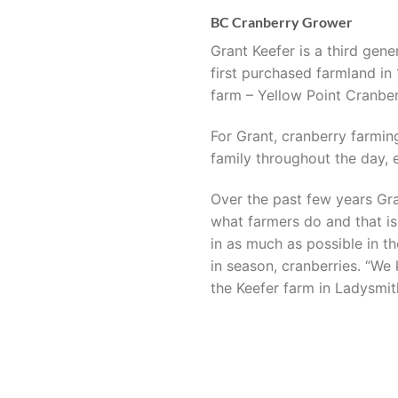
BC Cranberry Grower
Grant Keefer is a third gen
first purchased farmland in
farm – Yellow Point Cranber
For Grant, cranberry farming
family throughout the day, e
Over the past few years Gra
what farmers do and that is
in as much as possible in th
in season, cranberries. “We
the Keefer farm in Ladysmith