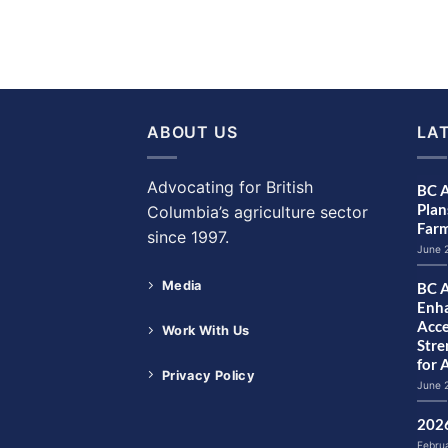
ABOUT US
LA
Advocating for British
BC A
Plan
Columbia’s agriculture sector
Farm
since 1997.
June 
Media
BC A
Enha
Acce
Work With Us
Str
for 
Privacy Policy
June 
2026
Febru