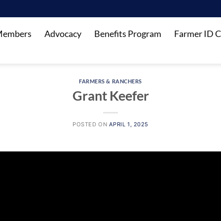
Members
Advocacy
Benefits Program
Farmer ID C
FARMERS & RANCHERS
Grant Keefer
POSTED ON
APRIL 1, 2025