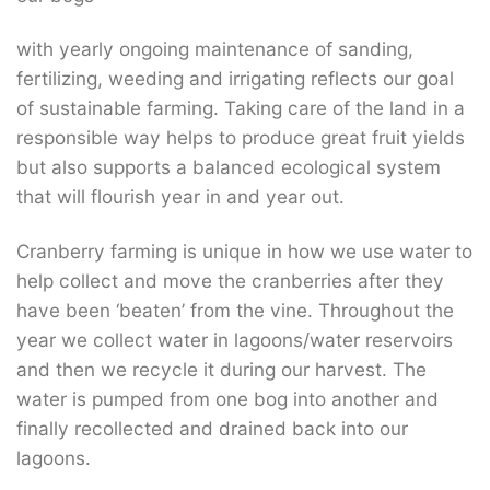
with yearly ongoing maintenance of sanding,
fertilizing, weeding and irrigating reflects our goal
of sustainable farming. Taking care of the land in a
responsible way helps to produce great fruit yields
but also supports a balanced ecological system
that will flourish year in and year out.
Cranberry farming is unique in how we use water to
help collect and move the cranberries after they
have been ‘beaten’ from the vine. Throughout the
year we collect water in lagoons/water reservoirs
and then we recycle it during our harvest. The
water is pumped from one bog into another and
finally recollected and drained back into our
lagoons.