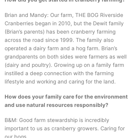
Brian and Mandy: Our farm, THE BOG Riverside
Cranberries began in 2010, but the Dewit family
(Brian’s parents) has been cranberry farming
across the road since 1999. The family also
operated a dairy farm and a hog farm. Brian’s
grandparents on both sides were farmers as well
(dairy and poultry). Growing up on a family farm
instilled a deep connection with the farming
lifestyle and working and caring for the land.
How does your family care for the environment
and use natural resources responsibly?
B&M: Good farm stewardship is incredibly
important to us as cranberry growers. Caring for
our bogs