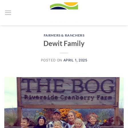
Skip
to
content
FARMERS & RANCHERS
Dewit Family
POSTED ON
APRIL 1, 2025