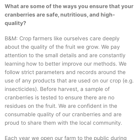
What are some of the ways you ensure that your
cranberries are safe, nutritious, and high-
quality?
B&M: Crop farmers like ourselves care deeply
about the quality of the fruit we grow. We pay
attention to the small details and are constantly
learning how to better improve our methods. We
follow strict parameters and records around the
use of any products that are used on our crop (e.g.
insecticides). Before harvest, a sample of
cranberries is tested to ensure there are no
residues on the fruit. We are confident in the
consumable quality of our cranberries and are
proud to share them with the local community.
Each year we open our farm to the public during