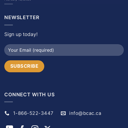
NEWSLETTER
Sign up today!
CONNECT WITH US
1-866-522-3447
info@bcac.ca