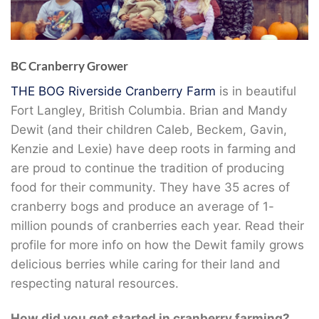
BC Cranberry Grower
THE BOG Riverside Cranberry Farm
is in beautiful
Fort Langley, British Columbia. Brian and Mandy
Dewit (and their children Caleb, Beckem, Gavin,
Kenzie and Lexie) have deep roots in farming and
are proud to continue the tradition of producing
food for their community. They have 35 acres of
cranberry bogs and produce an average of 1-
million pounds of cranberries each year. Read their
profile for more info on how the Dewit family grows
delicious berries while caring for their land and
respecting natural resources.
How did you get started in cranberry farming?