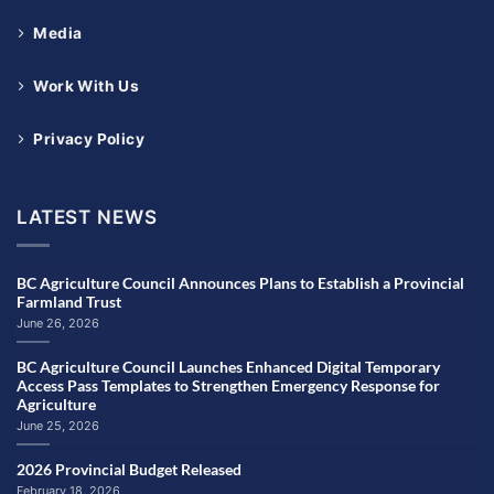
Media
Work With Us
Privacy Policy
LATEST NEWS
BC Agriculture Council Announces Plans to Establish a Provincial
Farmland Trust
June 26, 2026
BC Agriculture Council Launches Enhanced Digital Temporary
Access Pass Templates to Strengthen Emergency Response for
Agriculture
June 25, 2026
2026 Provincial Budget Released
February 18, 2026