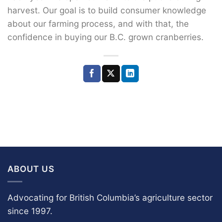
harvest. Our goal is to build consumer knowledge
about our farming process, and with that, the
confidence in buying our B.C. grown cranberries.
ABOUT US
Advocating for British Columbia’s agriculture sector
since 1997.