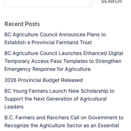
SEARCH
Recent Posts
BC Agriculture Council Announces Plans to
Establish a Provincial Farmland Trust
BC Agriculture Council Launches Enhanced Digital
Temporary Access Pass Templates to Strengthen
Emergency Response for Agriculture
2026 Provincial Budget Released
BC Young Farmers Launch New Scholarship to
Support the Next Generation of Agricultural
Leaders
B.C. Farmers and Ranchers Call on Government to
Recognize the Agriculture Sector as an Essential