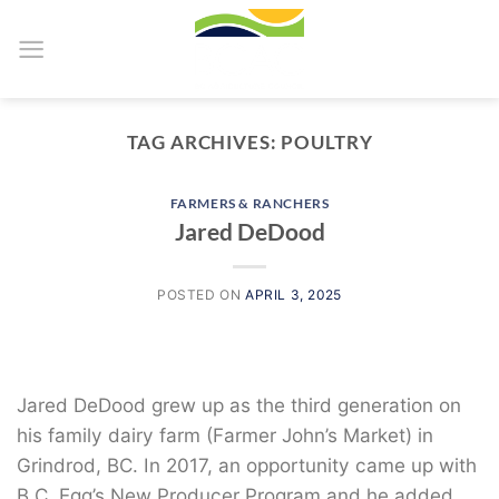
Skip
to
content
TAG ARCHIVES:
POULTRY
FARMERS & RANCHERS
Jared DeDood
POSTED ON
APRIL 3, 2025
Jared DeDood grew up as the third generation on
his family dairy farm (Farmer John’s Market) in
Grindrod, BC. In 2017, an opportunity came up with
B.C. Egg’s New Producer Program and he added