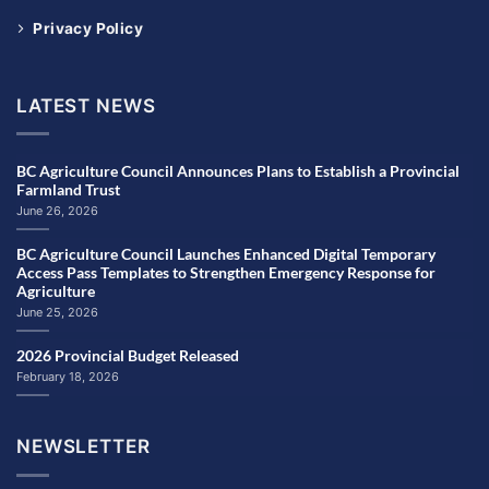
Privacy Policy
LATEST NEWS
BC Agriculture Council Announces Plans to Establish a Provincial
Farmland Trust
June 26, 2026
BC Agriculture Council Launches Enhanced Digital Temporary
Access Pass Templates to Strengthen Emergency Response for
Agriculture
June 25, 2026
2026 Provincial Budget Released
February 18, 2026
NEWSLETTER