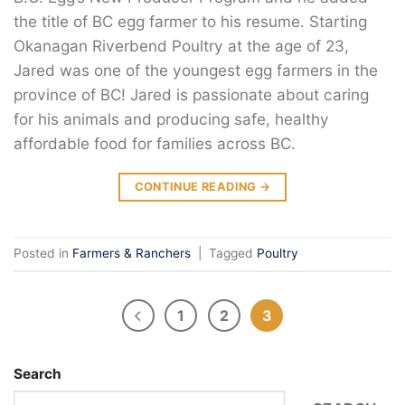
the title of BC egg farmer to his resume. Starting
Okanagan Riverbend Poultry at the age of 23,
Jared was one of the youngest egg farmers in the
province of BC! Jared is passionate about caring
for his animals and producing safe, healthy
affordable food for families across BC.
CONTINUE READING
→
Posted in
Farmers & Ranchers
|
Tagged
Poultry
1
2
3
Search