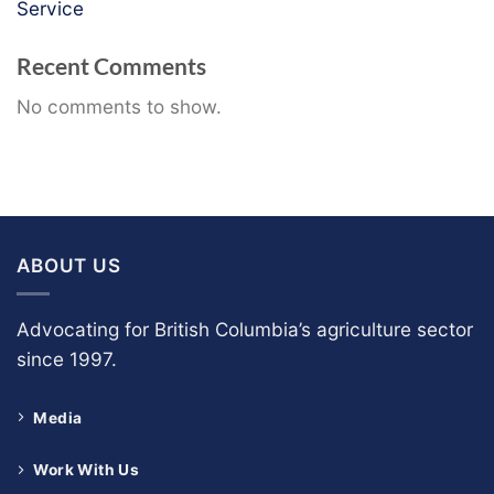
Service
Recent Comments
No comments to show.
ABOUT US
Advocating for British Columbia’s agriculture sector
since 1997.
Media
Work With Us