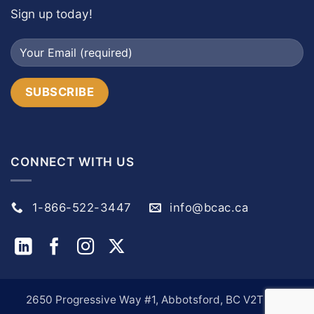
Sign up today!
CONNECT WITH US
1-866-522-3447
info@bcac.ca
2650 Progressive Way #1, Abbotsford, BC V2T 6H9