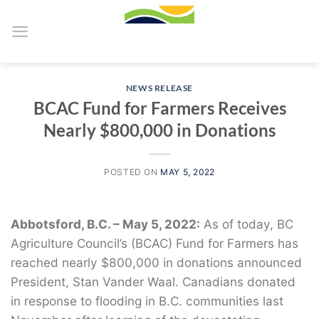
Skip
to
content
NEWS RELEASE
BCAC Fund for Farmers Receives
Nearly $800,000 in Donations
POSTED ON
MAY 5, 2022
Abbotsford, B.C. – May 5, 2022:
As of today, BC
Agriculture Council’s (BCAC) Fund for Farmers has
reached nearly $800,000 in donations announced
President, Stan Vander Waal. Canadians donated
in response to flooding in B.C. communities last