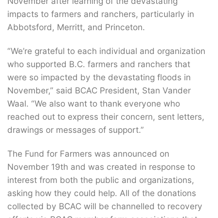
November after learning of the devastating
impacts to farmers and ranchers, particularly in
Abbotsford, Merritt, and Princeton.
“We’re grateful to each individual and organization
who supported B.C. farmers and ranchers that
were so impacted by the devastating floods in
November,” said BCAC President, Stan Vander
Waal. “We also want to thank everyone who
reached out to express their concern, sent letters,
drawings or messages of support.”
The Fund for Farmers was announced on
November 19th and was created in response to
interest from both the public and organizations,
asking how they could help. All of the donations
collected by BCAC will be channelled to recovery