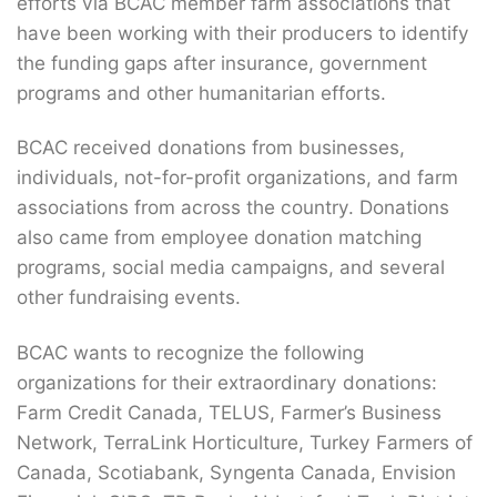
efforts via BCAC member farm associations that
have been working with their producers to identify
the funding gaps after insurance, government
programs and other humanitarian efforts.
BCAC received donations from businesses,
individuals, not-for-profit organizations, and farm
associations from across the country. Donations
also came from employee donation matching
programs, social media campaigns, and several
other fundraising events.
BCAC wants to recognize the following
organizations for their extraordinary donations:
Farm Credit Canada, TELUS, Farmer’s Business
Network, TerraLink Horticulture, Turkey Farmers of
Canada, Scotiabank, Syngenta Canada, Envision