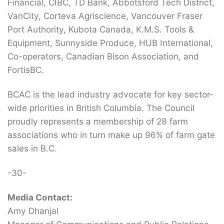
Financial, CIBC, TD Bank, Abbotsford Tech District,
VanCity, Corteva Agriscience, Vancouver Fraser
Port Authority, Kubota Canada, K.M.S. Tools &
Equipment, Sunnyside Produce, HUB International,
Co-operators, Canadian Bison Association, and
FortisBC.
BCAC is the lead industry advocate for key sector-
wide priorities in British Columbia. The Council
proudly represents a membership of 28 farm
associations who in turn make up 96% of farm gate
sales in B.C.
-30-
Media Contact:
Amy Dhanjal