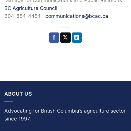
Manager of Communications and Public Relations
BC Agriculture Council
604-854-4454 |
communications@bcac.ca
ABOUT US
Advocating for British Columbia’s agriculture sector
since 1997.