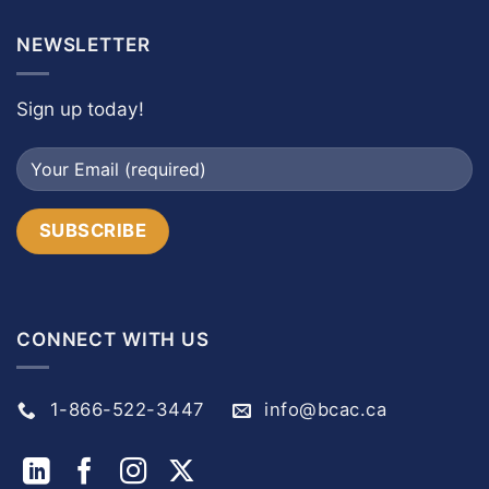
NEWSLETTER
Sign up today!
CONNECT WITH US
1-866-522-3447
info@bcac.ca