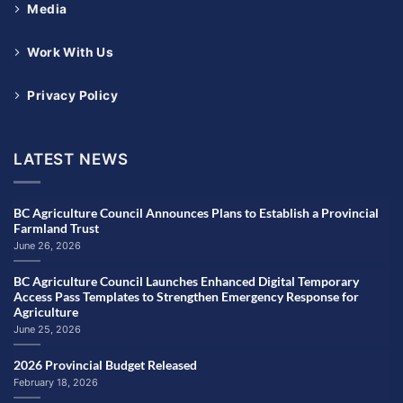
Media
Work With Us
Privacy Policy
LATEST NEWS
BC Agriculture Council Announces Plans to Establish a Provincial
Farmland Trust
June 26, 2026
BC Agriculture Council Launches Enhanced Digital Temporary
Access Pass Templates to Strengthen Emergency Response for
Agriculture
June 25, 2026
2026 Provincial Budget Released
February 18, 2026