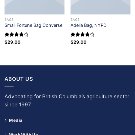
BAGS
BAGS
Small Fortune Bag Converse
Adelia Bag, NYPD
Rated
4
Rated
4
$
29.00
$
29.00
out of 5
out of 5
ABOUT US
Advocating for British Columbia’s agriculture sector
since 1997.
Media
Work With Us