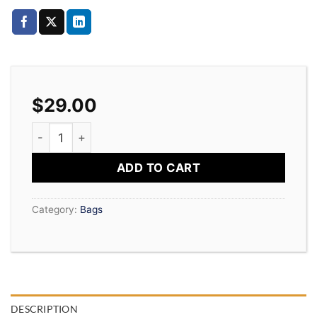
$
29.00
Daisy Bag Sonia by Sonia Rykiel quantity
ADD TO CART
Category:
Bags
DESCRIPTION