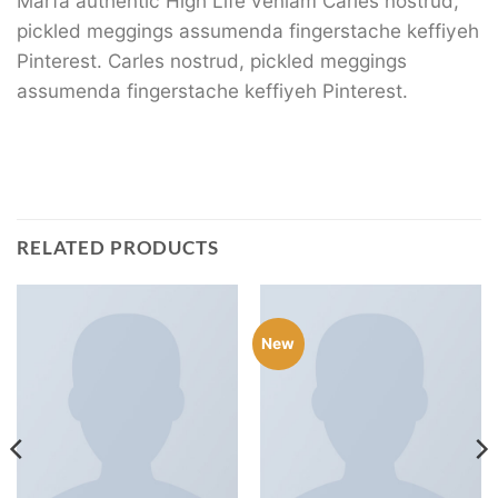
Marfa authentic High Life veniam Carles nostrud,
pickled meggings assumenda fingerstache keffiyeh
Pinterest. Carles nostrud, pickled meggings
assumenda fingerstache keffiyeh Pinterest.
RELATED PRODUCTS
New