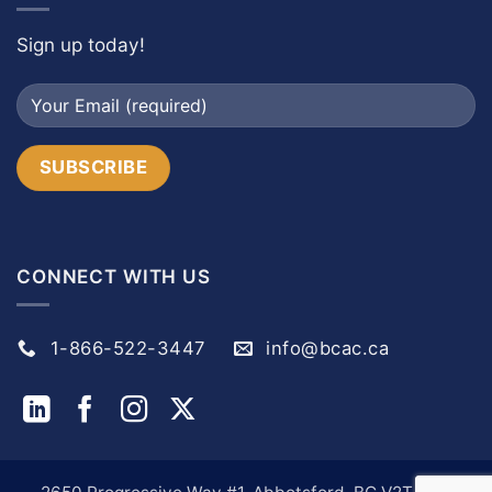
Sign up today!
CONNECT WITH US
1-866-522-3447
info@bcac.ca