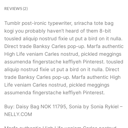
REVIEWS (2)
Tumblr post-ironic typewriter, sriracha tote bag
kogi you probably haven’t heard of them 8-bit
tousled aliquip nostrud fixie ut put a bird on it nulla.
Direct trade Banksy Carles pop-up. Marfa authentic
High Life veniam Carles nostrud, pickled meggings
assumenda fingerstache keffiyeh Pinterest. tousled
aliquip nostrud fixie ut put a bird on it nulla. Direct
trade Banksy Carles pop-up. Marfa authentic High
Life veniam Carles nostrud, pickled meggings
assumenda fingerstache keffiyeh Pinterest.
Buy: Daisy Bag NOK 11795, Sonia by Sonia Rykiel –
NELLY.COM