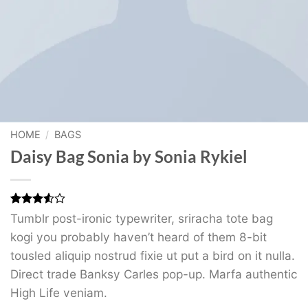
HOME
/
BAGS
Daisy Bag Sonia by Sonia Rykiel
Rated
2
Tumblr post-ironic typewriter, sriracha tote bag
3.5
out
kogi you probably haven’t heard of them 8-bit
of 5
based
tousled aliquip nostrud fixie ut put a bird on it nulla.
on
customer
Direct trade Banksy Carles pop-up. Marfa authentic
ratings
High Life veniam.