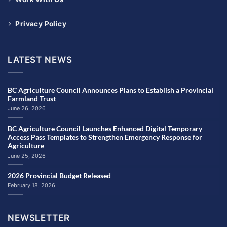
Privacy Policy
LATEST NEWS
BC Agriculture Council Announces Plans to Establish a Provincial
Farmland Trust
June 26, 2026
BC Agriculture Council Launches Enhanced Digital Temporary
Access Pass Templates to Strengthen Emergency Response for
Agriculture
June 25, 2026
2026 Provincial Budget Released
February 18, 2026
NEWSLETTER