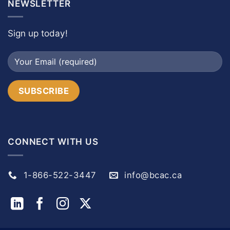
NEWSLETTER
Sign up today!
CONNECT WITH US
1-866-522-3447
info@bcac.ca