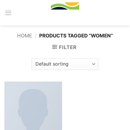
Skip
to
content
HOME
/
PRODUCTS TAGGED “WOMEN”
FILTER