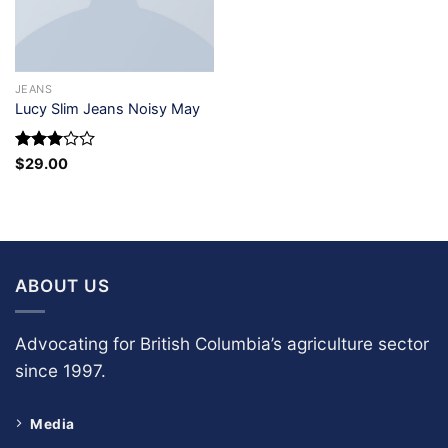
JEANS
Lucy Slim Jeans Noisy May
Rated
$
29.00
3
out
of 5
ABOUT US
Advocating for British Columbia’s agriculture sector
since 1997.
Media