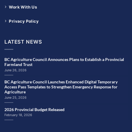
Work With Us
Privacy Policy
LATEST NEWS
BC Agriculture Council Announces Plans to Establish a Provincial
Farmland Trust
June 26, 2026
BC Agriculture Council Launches Enhanced Digital Temporary
Access Pass Templates to Strengthen Emergency Response for
Agriculture
June 25, 2026
2026 Provincial Budget Released
February 18, 2026