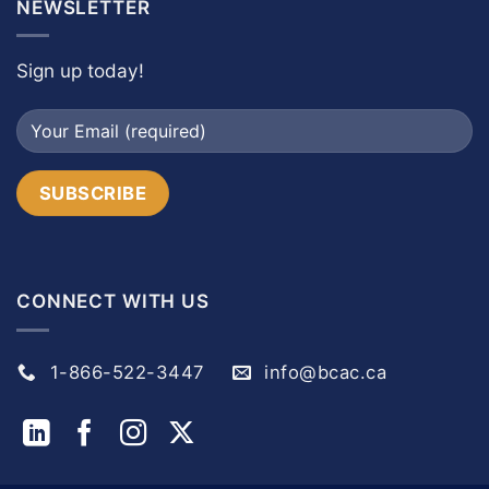
NEWSLETTER
Sign up today!
CONNECT WITH US
1-866-522-3447
info@bcac.ca