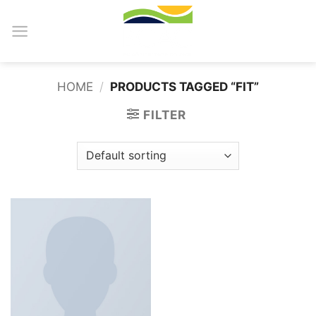
Skip
to
content
HOME
/
PRODUCTS TAGGED “FIT”
FILTER