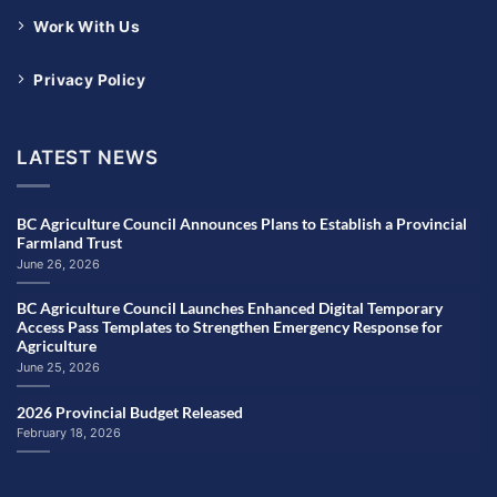
Work With Us
Privacy Policy
LATEST NEWS
BC Agriculture Council Announces Plans to Establish a Provincial
Farmland Trust
June 26, 2026
BC Agriculture Council Launches Enhanced Digital Temporary
Access Pass Templates to Strengthen Emergency Response for
Agriculture
June 25, 2026
2026 Provincial Budget Released
February 18, 2026