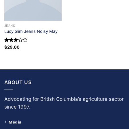
JEANS
Lucy Slim Jeans Noisy May
Rated
$
29.00
3
out
of 5
ABOUT US
Advocating for British Columbia’s agriculture sector
since 1997.
Media