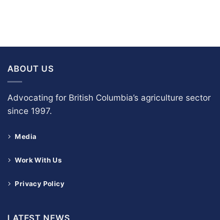
ABOUT US
Advocating for British Columbia’s agriculture sector
since 1997.
Media
Work With Us
Privacy Policy
LATEST NEWS