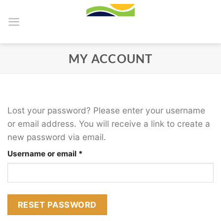
Skip
to
content
MY ACCOUNT
Lost your password? Please enter your username
or email address. You will receive a link to create a
new password via email.
Required
Username or email
*
RESET PASSWORD