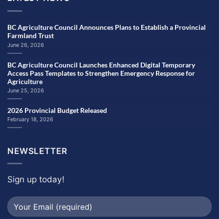
BC Agriculture Council Announces Plans to Establish a Provincial
Farmland Trust
June 26, 2026
BC Agriculture Council Launches Enhanced Digital Temporary
Access Pass Templates to Strengthen Emergency Response for
Agriculture
June 25, 2026
2026 Provincial Budget Released
February 18, 2026
NEWSLETTER
Sign up today!