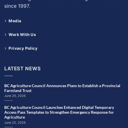
since 1997.
Media
Work With Us
Privacy Policy
LATEST NEWS
BC Agriculture Council Announces Plans to Establish a Provincial
Farmland Trust
June 26, 2026
BC Agriculture Council Launches Enhanced Digital Temporary
Access Pass Templates to Strengthen Emergency Response for
Agriculture
June 25, 2026