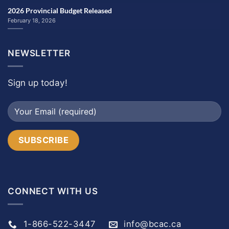
2026 Provincial Budget Released
February 18, 2026
NEWSLETTER
Sign up today!
CONNECT WITH US
1-866-522-3447
info@bcac.ca