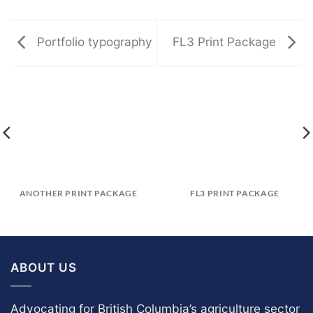
Portfolio typography
FL3 Print Package
ANOTHER PRINT PACKAGE
FL3 PRINT PACKAGE
ABOUT US
Advocating for British Columbia’s agriculture sector