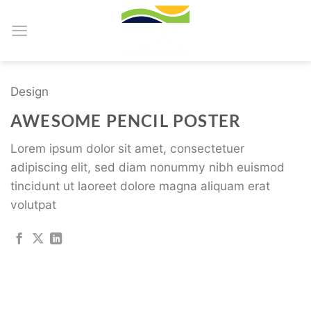
Skip
to
content
Design
AWESOME PENCIL POSTER
Lorem ipsum dolor sit amet, consectetuer
adipiscing elit, sed diam nonummy nibh euismod
tincidunt ut laoreet dolore magna aliquam erat
volutpat